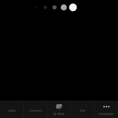
Listen
Concert
DJs
@ Work
Navigation
Calendar