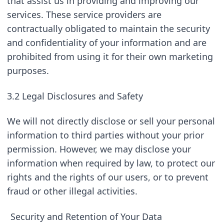
that assist us in providing and improving our 
services. These service providers are 
contractually obligated to maintain the security 
and confidentiality of your information and are 
prohibited from using it for their own marketing 
purposes.
3.2 Legal Disclosures and Safety
We will not directly disclose or sell your personal 
information to third parties without your prior 
permission. However, we may disclose your 
information when required by law, to protect our 
rights and the rights of our users, or to prevent 
fraud or other illegal activities.
Security and Retention of Your Data