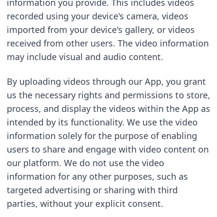
information you provide. This includes videos 
recorded using your device's camera, videos 
imported from your device's gallery, or videos 
received from other users. The video information 
may include visual and audio content.
By uploading videos through our App, you grant 
us the necessary rights and permissions to store, 
process, and display the videos within the App as 
intended by its functionality. We use the video 
information solely for the purpose of enabling 
users to share and engage with video content on 
our platform. We do not use the video 
information for any other purposes, such as 
targeted advertising or sharing with third 
parties, without your explicit consent.