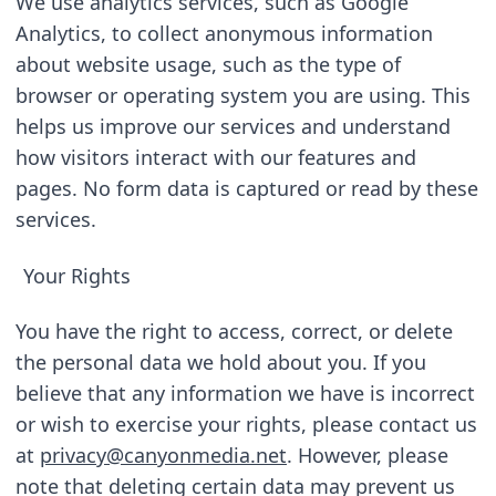
We use analytics services, such as Google 
Analytics, to collect anonymous information 
about website usage, such as the type of 
browser or operating system you are using. This 
helps us improve our services and understand 
how visitors interact with our features and 
pages. No form data is captured or read by these 
services.
Your Rights
You have the right to access, correct, or delete 
the personal data we hold about you. If you 
believe that any information we have is incorrect 
or wish to exercise your rights, please contact us 
at 
privacy@canyonmedia.net
. However, please 
note that deleting certain data may prevent us 