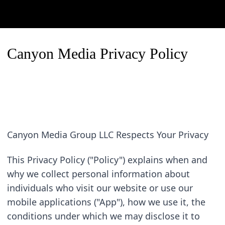
Canyon Media Privacy Policy
Canyon Media Group LLC Respects Your Privacy
This Privacy Policy ("Policy") explains when and 
why we collect personal information about 
individuals who visit our website or use our 
mobile applications ("App"), how we use it, the 
conditions under which we may disclose it to 