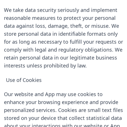
We take data security seriously and implement 
reasonable measures to protect your personal 
data against loss, damage, theft, or misuse. We 
store personal data in identifiable formats only 
for as long as necessary to fulfill your requests or 
comply with legal and regulatory obligations. We 
retain personal data in our legitimate business 
interests unless prohibited by law.
Use of Cookies
Our website and App may use cookies to 
enhance your browsing experience and provide 
personalized services. Cookies are small text files 
stored on your device that collect statistical data 
about your interactions with our website or App. 