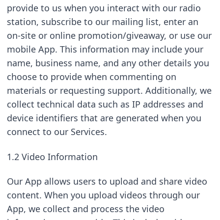
provide to us when you interact with our radio 
station, subscribe to our mailing list, enter an 
on-site or online promotion/giveaway, or use our 
mobile App. This information may include your 
name, business name, and any other details you 
choose to provide when commenting on 
materials or requesting support. Additionally, we 
collect technical data such as IP addresses and 
device identifiers that are generated when you 
connect to our Services.
1.2 Video Information
Our App allows users to upload and share video 
content. When you upload videos through our 
App, we collect and process the video 