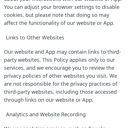
You can adjust your browser settings to disable 
cookies, but please note that doing so may 
affect the functionality of our website or App.
Links to Other Websites
Our website and App may contain links to third-
party websites. This Policy applies only to our 
services, and we encourage you to review the 
privacy policies of other websites you visit. We 
are not responsible for the privacy practices of 
third-party websites, including those accessed 
through links on our website or App.
Analytics and Website Recording