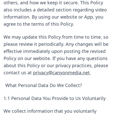
others, and how we keep it secure. This Policy 
also includes a detailed section regarding video 
information. By using our website or App, you 
agree to the terms of this Policy.
We may update this Policy from time to time, so 
please review it periodically. Any changes will be 
effective immediately upon posting the revised 
Policy on our website. If you have any questions 
about this Policy or our privacy practices, please 
contact us at 
privacy@canyonmedia.net
.
What Personal Data Do We Collect?
1.1 Personal Data You Provide to Us Voluntarily
We collect information that you voluntarily 