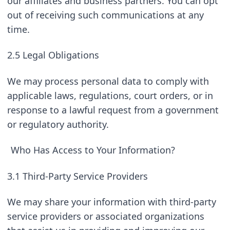
our affiliates and business partners. You can opt 
out of receiving such communications at any 
time.
2.5 Legal Obligations
We may process personal data to comply with 
applicable laws, regulations, court orders, or in 
response to a lawful request from a government 
or regulatory authority.
Who Has Access to Your Information?
3.1 Third-Party Service Providers
We may share your information with third-party 
service providers or associated organizations 