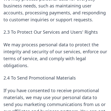
business needs, such as maintaining user 
accounts, processing payments, and responding 
to customer inquiries or support requests.
2.3 To Protect Our Services and Users' Rights
We may process personal data to protect the 
integrity and security of our services, enforce our 
terms of service, and comply with legal 
obligations.
2.4 To Send Promotional Materials
If you have consented to receive promotional 
materials, we may use your personal data to 
send you marketing communications from us or 