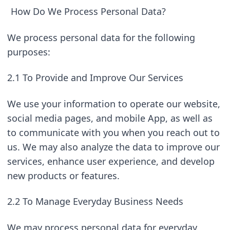
How Do We Process Personal Data?
We process personal data for the following 
purposes:
2.1 To Provide and Improve Our Services
We use your information to operate our website, 
social media pages, and mobile App, as well as 
to communicate with you when you reach out to 
us. We may also analyze the data to improve our 
services, enhance user experience, and develop 
new products or features.
2.2 To Manage Everyday Business Needs
We may process personal data for everyday 